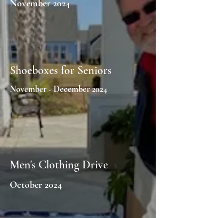
November 2024
Shoeboxes for Seniors
November - December 2024
Men's Clothing Drive
October 2024