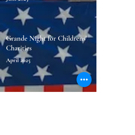
Grande Night for Childrens'
Charities
April 2025
Clean your Closets for a
Women's Cause
March 2025