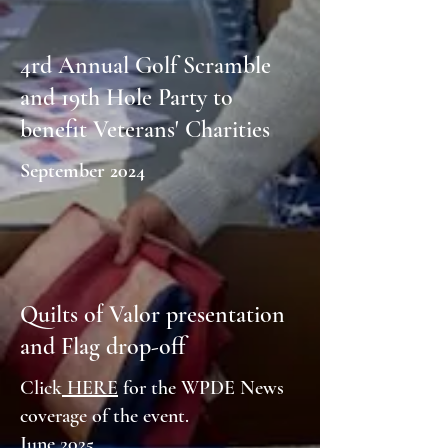
4rd Annual Golf Scramble
and 19th Hole Party to
benefit Veterans' Charities
September 2024
Quilts of Valor presentation
and Flag drop-off
Click
HERE
for the WPDE News
coverage of the event.
June 2025