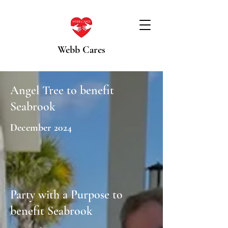
Webb Cares
Angel Tree to benefit
Seabrook
December 2024
Party with a Purpose to
benefit Seabrook