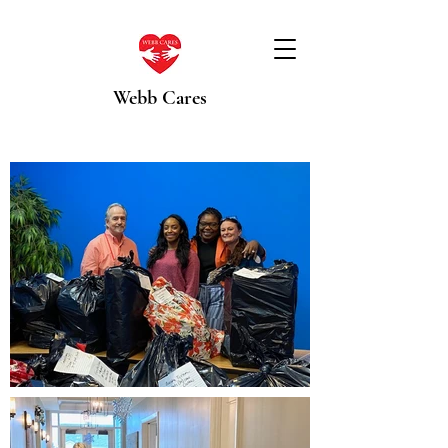
Webb Cares